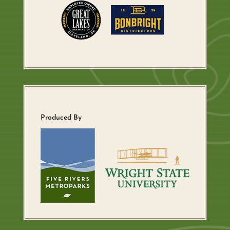
Produced By