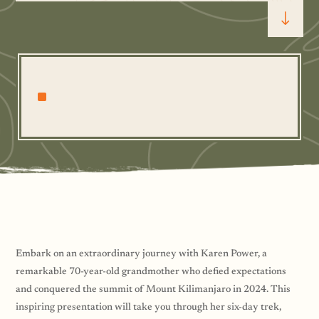
"
^
Embark on an extraordinary journey with Karen Power, a
remarkable 70-year-old grandmother who defied expectations
and conquered the summit of Mount Kilimanjaro in 2024. This
inspiring presentation will take you through her six-day trek,