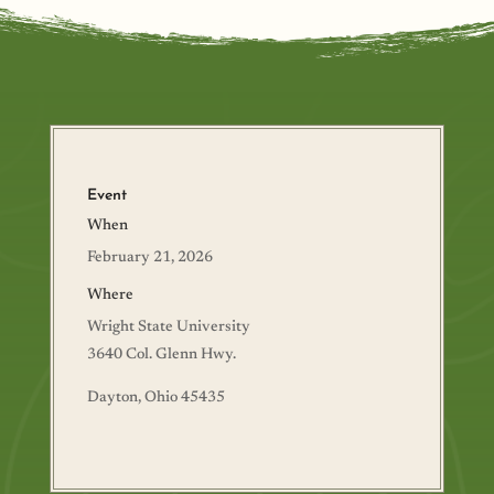
Event
When
February 21, 2026
Where
Wright State University
3640 Col. Glenn Hwy.
Dayton, Ohio 45435