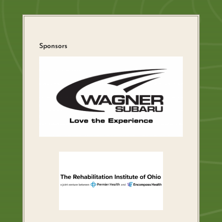
Sponsors