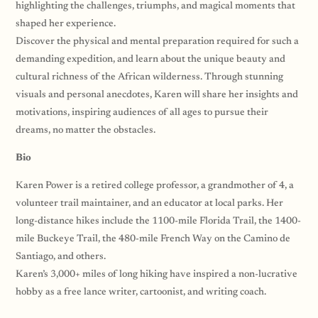
highlighting the challenges, triumphs, and magical moments that
shaped her experience.
Discover the physical and mental preparation required for such a
demanding expedition, and learn about the unique beauty and
cultural richness of the African wilderness. Through stunning
visuals and personal anecdotes, Karen will share her insights and
motivations, inspiring audiences of all ages to pursue their
dreams, no matter the obstacles.
Bio
Karen Power is a retired college professor, a grandmother of 4, a
volunteer trail maintainer, and an educator at local parks. Her
long-distance hikes include the 1100-mile Florida Trail, the 1400-
mile Buckeye Trail, the 480-mile French Way on the Camino de
Santiago, and others.
Karen’s 3,000+ miles of long hiking have inspired a non-lucrative
hobby as a free lance writer, cartoonist, and writing coach.