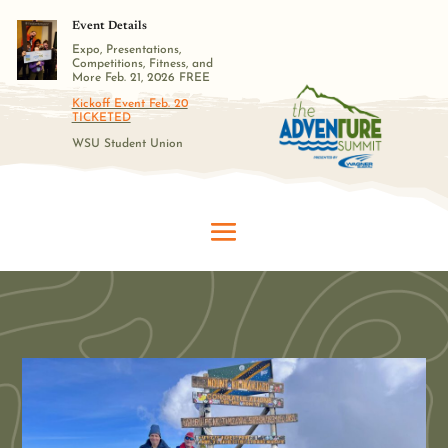
Event Details
Expo, Presentations,
Competitions, Fitness, and
More Feb. 21, 2026 FREE
Kickoff Event Feb. 20
TICKETED
WSU Student Union