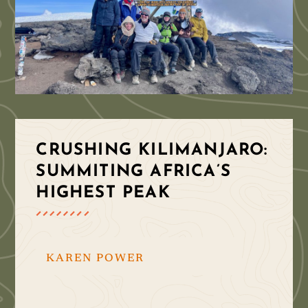
CRUSHING KILIMANJARO:
SUMMITING AFRICA’S
HIGHEST PEAK
KAREN POWER