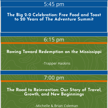
5:45 pm
The Big 2-0 Celebration: Free Food and Toast
to 20 Years of The Adventure Summit
6:15 pm
Rowing Toward Redemption on the Mississippi
Trapper Haskins
7:00 pm
The Road to Reinvention: Our Story of Travel,
Growth, and New Beginnings
Michelle & Brian Coleman