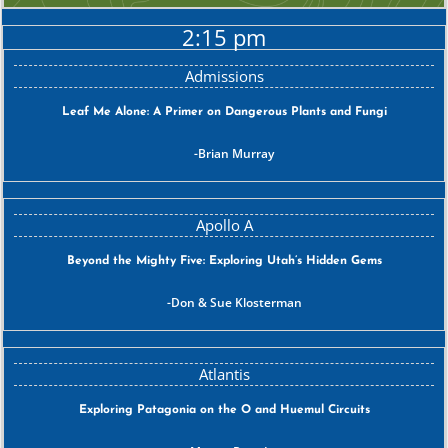
2:15 pm
Leaf Me Alone: A Primer on Dangerous Plants and Fungi
Brian Murray
Beyond the Mighty Five: Exploring Utah’s Hidden Gems
Don & Sue Klosterman
Exploring Patagonia on the O and Huemul Circuits