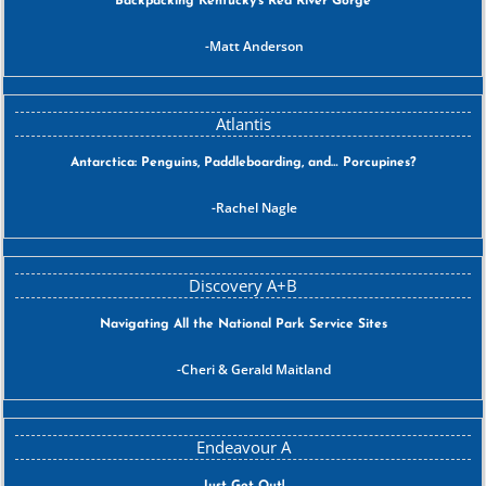
Backpacking Kentucky’s Red River Gorge
Matt Anderson
Antarctica: Penguins, Paddleboarding, and… Porcupines?
Rachel Nagle
Navigating All the National Park Service Sites
Cheri & Gerald Maitland