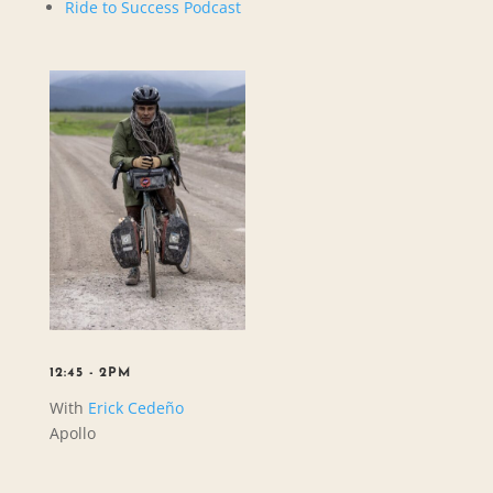
Ride to Success Podcast
12:45 - 2PM
With
Erick Cedeño
Apollo