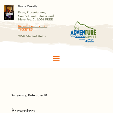
Event Details
Expo, Presentations,
Competitions, Fitness, and
More Feb. 21, 2026 FREE
Kickoff Event Feb. 20
TICKETED
WSU Student Union
Saturday, February 21
Presenters