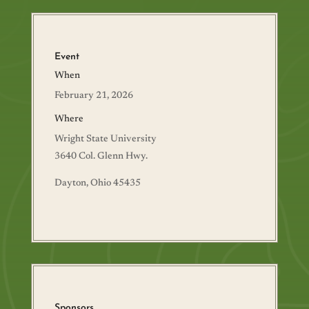
Event
When
February 21, 2026
Where
Wright State University
3640 Col. Glenn Hwy.
Dayton, Ohio 45435
Sponsors