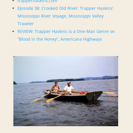
trapperhaskins.com
Episode 38: Crooked Old River: Trapper Haskins’
Mississippi River Voyage, Mississippi Valley
Traveler
REVIEW: Trapper Haskins is a One-Man Genre on
“Blood in the Honey”, Americana Highways