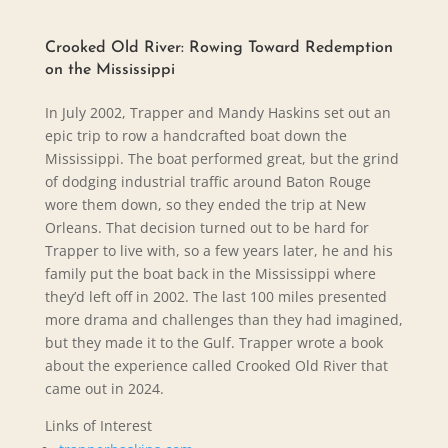
Crooked Old River: Rowing Toward Redemption
on the Mississippi
In July 2002, Trapper and Mandy Haskins set out an
epic trip to row a handcrafted boat down the
Mississippi. The boat performed great, but the grind
of dodging industrial traffic around Baton Rouge
wore them down, so they ended the trip at New
Orleans. That decision turned out to be hard for
Trapper to live with, so a few years later, he and his
family put the boat back in the Mississippi where
they’d left off in 2002. The last 100 miles presented
more drama and challenges than they had imagined,
but they made it to the Gulf. Trapper wrote a book
about the experience called Crooked Old River that
came out in 2024.
Links of Interest