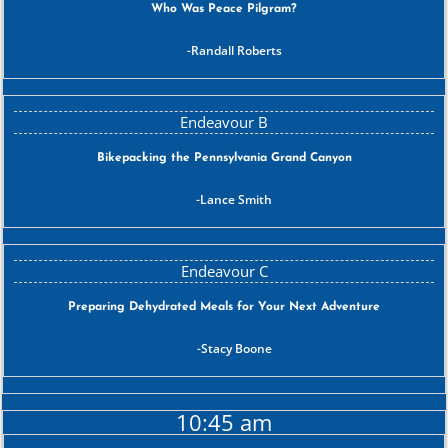
Who Was Peace Pilgram?
Randall Roberts
Bikepacking the Pennsylvania Grand Canyon
Lance Smith
Preparing Dehydrated Meals for Your Next Adventure
Stacy Boone
10:45 am