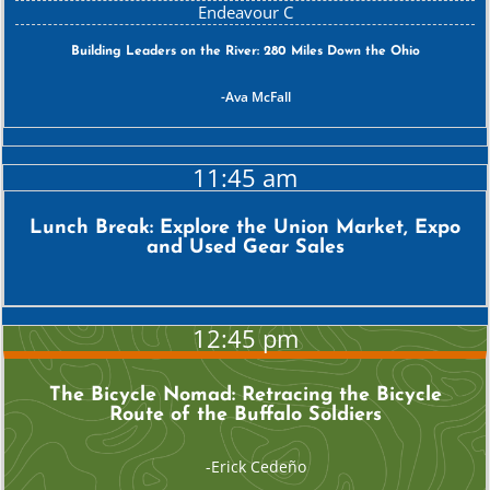
Building Leaders on the River: 280 Miles Down the Ohio
Ava McFall
11:45 am
Lunch Break: Explore the Union Market, Expo
and Used Gear Sales
12:45 pm
The Bicycle Nomad: Retracing the Bicycle
Route of the Buffalo Soldiers
Erick Cedeño