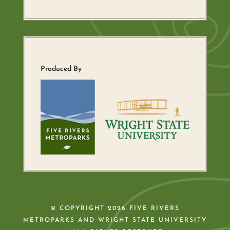
Produced By
© COPYRIGHT 2026 FIVE RIVERS
METROPARKS AND WRIGHT STATE UNIVERSITY