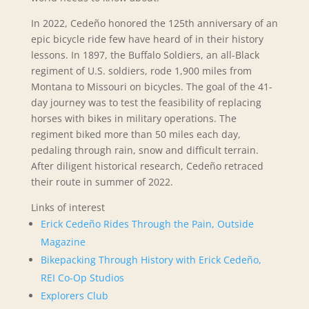
In 2022, Cedeño honored the 125th anniversary of an
epic bicycle ride few have heard of in their history
lessons. In 1897, the Buffalo Soldiers, an all-Black
regiment of U.S. soldiers, rode 1,900 miles from
Montana to Missouri on bicycles. The goal of the 41-
day journey was to test the feasibility of replacing
horses with bikes in military operations. The
regiment biked more than 50 miles each day,
pedaling through rain, snow and difficult terrain.
After diligent historical research, Cedeño retraced
their route in summer of 2022.
Links of interest
Erick Cedeño Rides Through the Pain,
Outside
Magazine
Bikepacking Through History with Erick Cedeño,
REI Co-Op Studios
Explorers Club