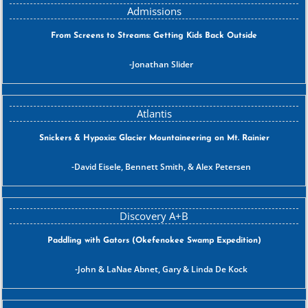
From Screens to Streams: Getting Kids Back Outside
Jonathan Slider
Snickers & Hypoxia: Glacier Mountaineering on Mt. Rainier
David Eisele, Bennett Smith, & Alex Petersen
Paddling with Gators (Okefenokee Swamp Expedition)
John & LaNae Abnet, Gary & Linda De Kock