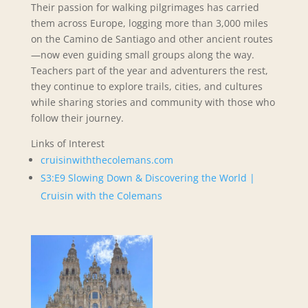
Their passion for walking pilgrimages has carried
them across Europe, logging more than 3,000 miles
on the Camino de Santiago and other ancient routes
—now even guiding small groups along the way.
Teachers part of the year and adventurers the rest,
they continue to explore trails, cities, and cultures
while sharing stories and community with those who
follow their journey.
Links of Interest
cruisinwiththecolemans.com
S3:E9 Slowing Down & Discovering the World |
Cruisin with the Colemans