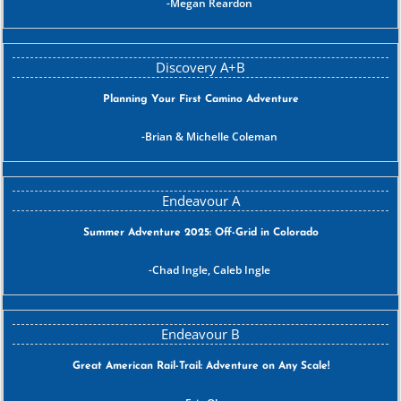
Megan Reardon
Planning Your First Camino Adventure
Brian & Michelle Coleman
Summer Adventure 2025: Off-Grid in Colorado
Chad Ingle, Caleb Ingle
Great American Rail-Trail: Adventure on Any Scale!