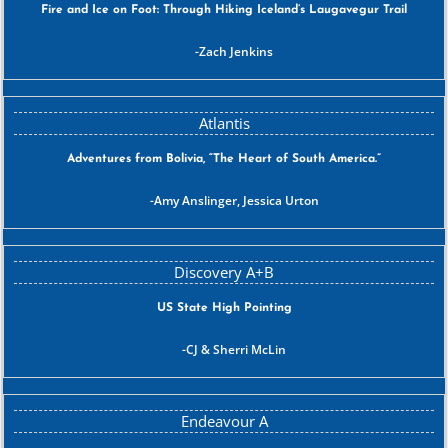
Fire and Ice on Foot: Through Hiking Iceland’s Laugavegur Trail
Zach Jenkins
Adventures from Bolivia, “The Heart of South America.”
Amy Anslinger, Jessica Urton
US State High Pointing
CJ & Sherri McLin