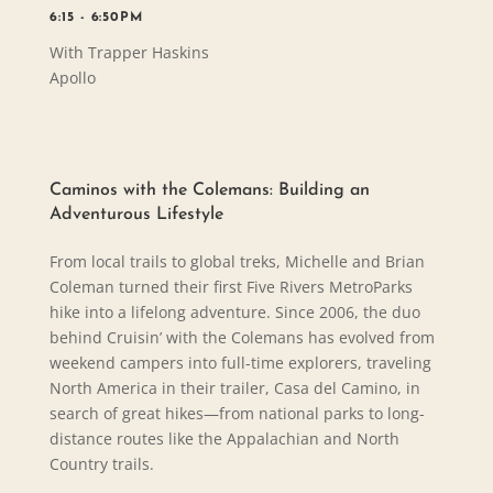
6:15 - 6:50PM
With Trapper Haskins
Apollo
Caminos with the Colemans: Building an
Adventurous Lifestyle
From local trails to global treks, Michelle and Brian
Coleman turned their first Five Rivers MetroParks
hike into a lifelong adventure. Since 2006, the duo
behind Cruisin’ with the Colemans has evolved from
weekend campers into full-time explorers, traveling
North America in their trailer, Casa del Camino, in
search of great hikes—from national parks to long-
distance routes like the Appalachian and North
Country trails.