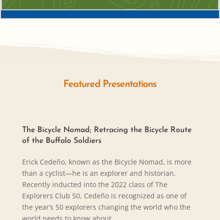
Featured Presentations
The Bicycle Nomad; Retracing the Bicycle Route
of the Buffalo Soldiers
Erick Cedeño, known as the Bicycle Nomad, is more
than a cyclist—he is an explorer and historian.
Recently inducted into the 2022 class of The
Explorers Club 50, Cedeño is recognized as one of
the year’s 50 explorers changing the world who the
world needs to know about.