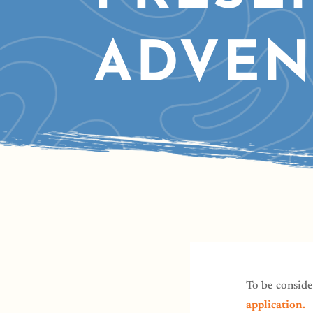
ADVEN
To be conside
application.