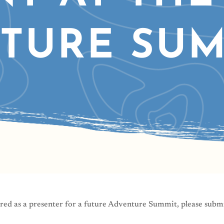
TURE SUM
red as a presenter for a future Adventure Summit, please subm