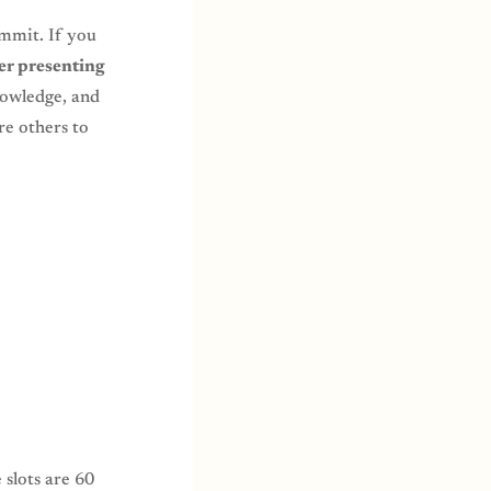
mmit. If you
er presenting
nowledge, and
re others to
 slots are 60