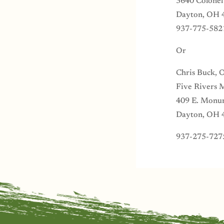
3640 Colonel
Dayton, OH 
937-775-582
Or
Chris Buck, 
Five Rivers 
409 E. Monu
Dayton, OH 
937-275-727