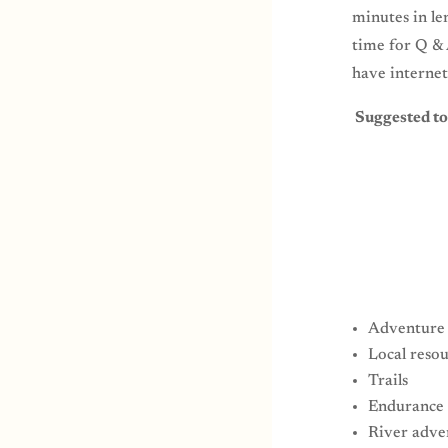
minutes in le
time for Q & 
have internet
Suggested to
Adventure 
Local resou
Trails
Endurance 
River adve