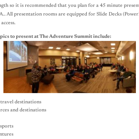
ngth so it is recommended that you plan for a 45 minute presen
A.. All presentation rooms are equipped for Slide Decks (Power
 access.
pics to present at The Adventure Summit include:
travel destinations
rces and destinations
sports
ntures