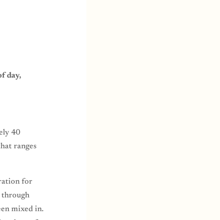
f day,
ely 40
that ranges
ration for
y through
een mixed in.