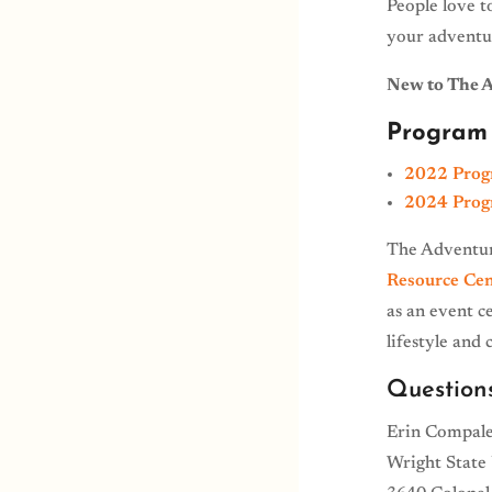
People love t
your adventu
New to The 
Program 
2022 Prog
2024 Prog
The Adventur
Resource Cen
as an event c
lifestyle and
Question
Erin Compale
Wright State