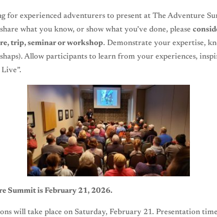
ng for experienced adventurers to present at The Adventure Su
 share what you know, or show what you’ve done, please
consid
re, trip, seminar or workshop
. Demonstrate your expertise, k
ishaps). Allow participants to learn from your experiences, inspi
Live”.
e Summit is February 21, 2026.
ions will take place on Saturday, February 21. Presentation time