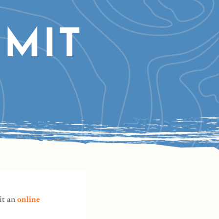
MIT
it an
online