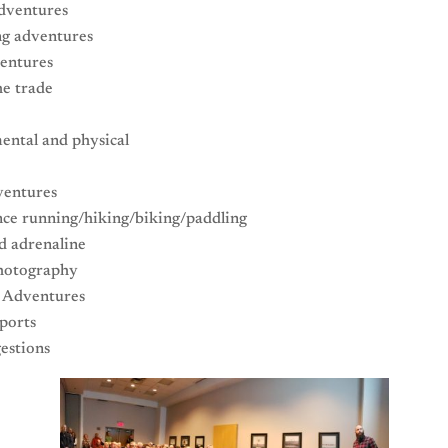
dventures
g adventures
entures
he trade
ental and physical
entures
nce running/hiking/biking/paddling
d adrenaline
hotography
g Adventures
ports
estions