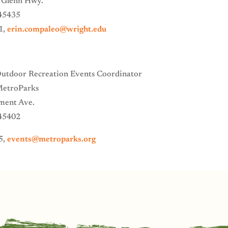
 Glenn Hwy.
45435
1,
erin.compaleo@wright.edu
Outdoor Recreation Events Coordinator
MetroParks
ment Ave.
45402
5,
events@metroparks.org