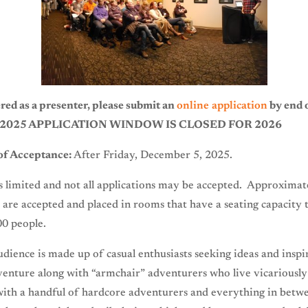
red as a presenter, please submit an
online application
by end o
, 2025 APPLICATION WINDOW IS CLOSED FOR 2026
 of Acceptance:
After Friday, December 5, 2025.
s limited and not all applications may be accepted. Approximat
 are accepted and placed in rooms that have a seating capacity 
00 people.
udience is made up of casual enthusiasts seeking ideas and inspi
venture along with “armchair” adventurers who live vicariousl
with a handful of hardcore adventurers and everything in betw