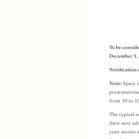
To be conside
December 1
Notification
Note:
Space i
presentations
from 30 to 1
The typical a
their next ad
your stories 