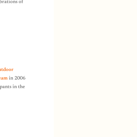
ebrations of
utdoor
Team
in 2006
pants in the