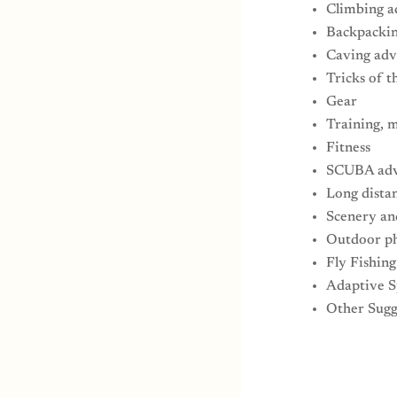
Climbing a
Backpackin
Caving adv
Tricks of t
Gear
Training, m
Fitness
SCUBA adv
Long dista
Scenery an
Outdoor p
Fly Fishin
Adaptive S
Other Sugg