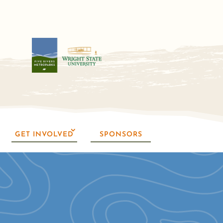
GET INVOLVED
SPONSORS