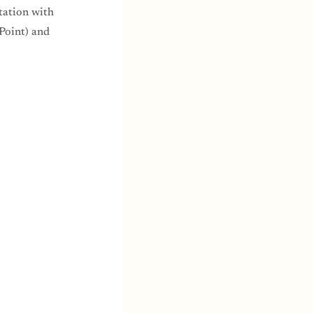
tation with
Point) and