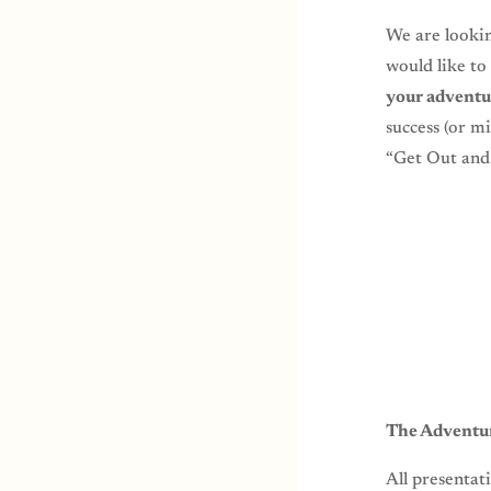
We are looki
would like to
your adventu
success (or m
“Get Out and 
The Adventur
All presentat