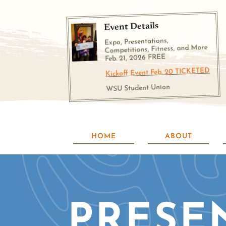
Event Details
Expo, Presentations,
Competitions, Fitness, and More
Feb. 21, 2026 FREE
Kickoff Event Feb. 20 TICKETED
WSU Student Union
HOME
ABOUT
PRESE