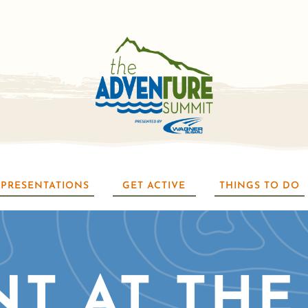
PRESENTATIONS
GET ACTIVE
THINGS TO DO
NT AT THE