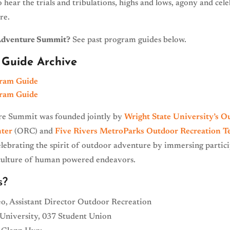
o hear the trials and tribulations, highs and lows, agony and cel
re.
Adventure Summit?
See past program guides below.
Guide Archive
ram Guide
ram Guide
e Summit was founded jointly by
Wright State University’s O
ter
(ORC) and
Five Rivers MetroParks
Outdoor Recreation 
elebrating the spirit of outdoor adventure by immersing partici
 culture of human powered endeavors.
s?
o, Assistant Director Outdoor Recreation
 University, 037 Student Union