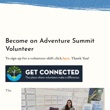
Become an Adventure Summit
Volunteer
To sign up for a volunteer shift click
here
. Thank You!
The