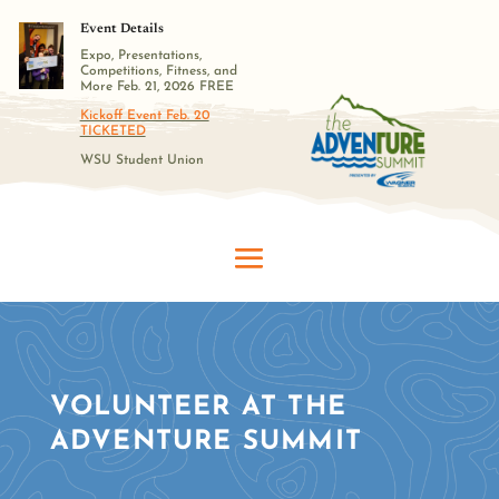
Event Details
Expo, Presentations,
Competitions, Fitness, and
More Feb. 21, 2026 FREE
Kickoff Event Feb. 20
TICKETED
WSU Student Union
VOLUNTEER AT THE
ADVENTURE SUMMIT