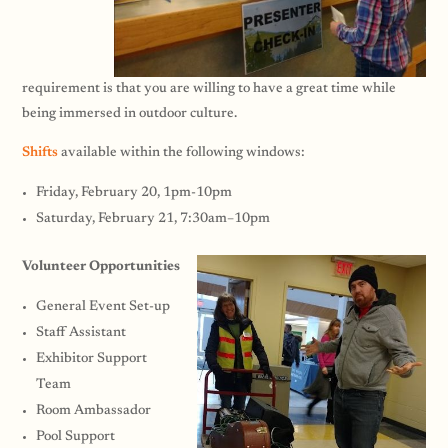
requirement is that you are willing to have a great time while
being immersed in outdoor culture.
Shifts
available within the following windows:
Friday, February 20, 1pm-10pm
Saturday, February 21, 7:30am–10pm
Volunteer Opportunities
General Event Set-up
Staff Assistant
Exhibitor Support
Team
Room Ambassador
Pool Support