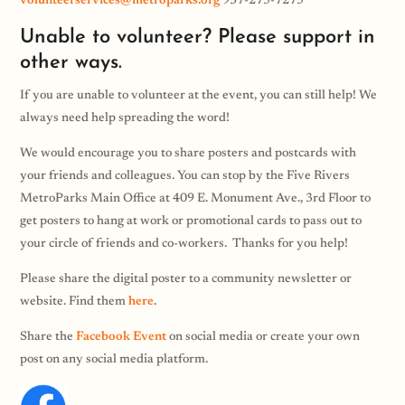
volunteerservices@metroparks.org
937-275-7275
Unable to volunteer? Please support in
other ways.
If you are unable to volunteer at the event, you can still help! We
always need help spreading the word!
We would encourage you to share posters and postcards with
your friends and colleagues. You can stop by the Five Rivers
MetroParks Main Office at 409 E. Monument Ave., 3rd Floor to
get posters to hang at work or promotional cards to pass out to
your circle of friends and co-workers. Thanks for you help!
Please share the digital poster to a community newsletter or
website. Find them
here
.
Share the
Facebook Event
on social media or create your own
post on any social media platform.