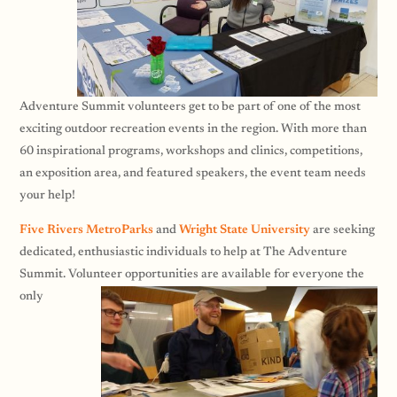
Adventure Summit volunteers get to be part of one of the most
exciting outdoor recreation events in the region. With more than
60 inspirational programs, workshops and clinics, competitions,
an exposition area, and featured speakers, the event team needs
your help!
Five Rivers MetroParks
and
Wright State University
are seeking
dedicated, enthusiastic individuals to help at The Adventure
Summit. Volunteer opportunities are
available for everyone the
only