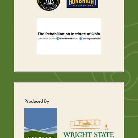
Produced By