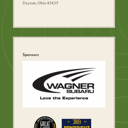
Dayton, Ohio 45435
Sponsors