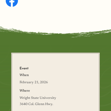
Event
When
February 21, 2026
Where
Wright State University
3640 Col. Glenn Hwy.