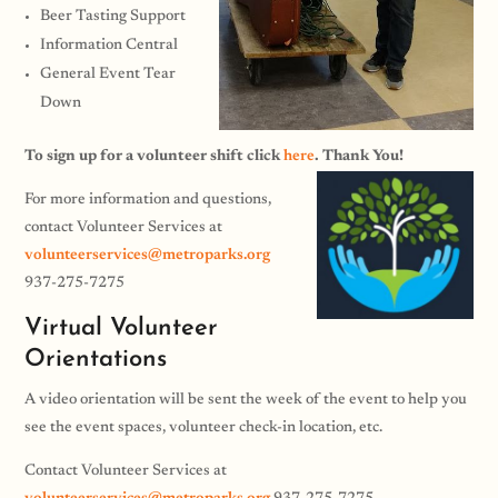
Beer Tasting Support
Information Central
General Event Tear
Down
To sign up for a volunteer shift click
here
. Thank You!
For more information and questions,
contact Volunteer Services at
volunteerservices@metroparks.org
937-275-7275
Virtual Volunteer
Orientations
A video orientation will be sent the week of the event to help you
see the event spaces, volunteer check-in location, etc.
Contact Volunteer Services at