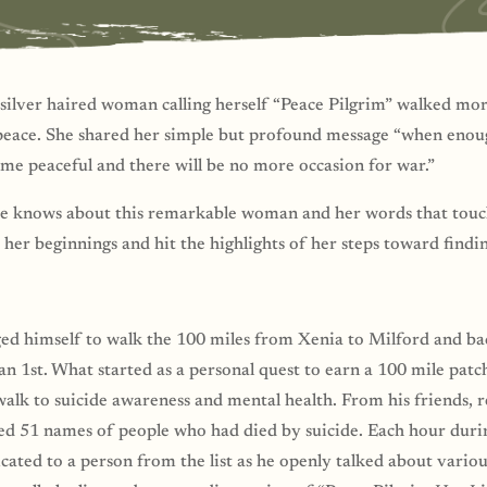
silver haired woman calling herself “Peace Pilgrim” walked mor
peace. She shared her simple but profound message “when enoug
ome peaceful and there will be no more occasion for war.”
he knows about this remarkable woman and her words that touch
 her beginnings and hit the highlights of her steps toward findi
ged himself to walk the 100 miles from Xenia to Milford and ba
Jan 1st. What started as a personal quest to earn a 100 mile pa
alk to suicide awareness and mental health. From his friends, r
ted 51 names of people who had died by suicide. Each hour duri
ated to a person from the list as he openly talked about variou