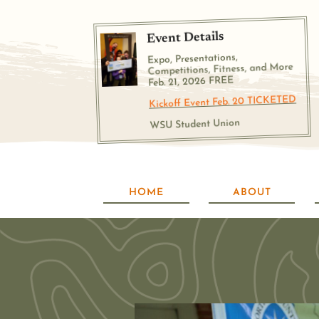
Event Details
Expo, Presentations,
Competitions, Fitness, and More
Feb. 21, 2026 FREE
Kickoff Event Feb. 20 TICKETED
WSU Student Union
HOME
ABOUT