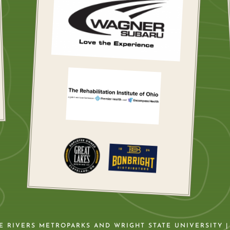
VE RIVERS METROPARKS AND WRIGHT STATE UNIVERSITY |