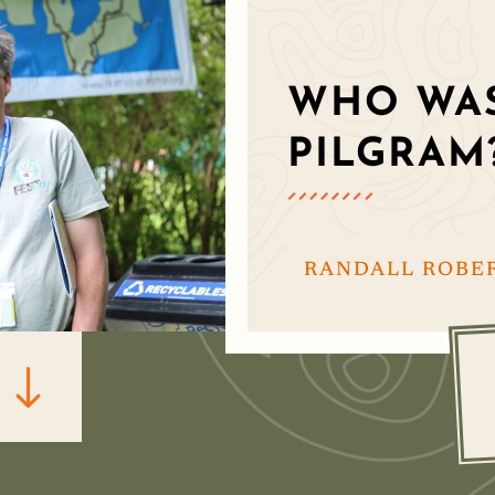
WHO WAS
PILGRAM
RANDALL ROBE
"