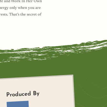
 Life and Work In Her Own
energy only when you are
ests. That’s the secret of
Produced By