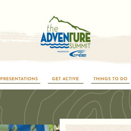
PRESENTATIONS
GET ACTIVE
THINGS TO DO