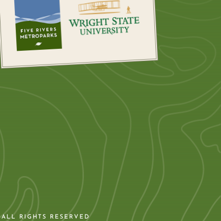
 ALL RIGHTS RESERVED