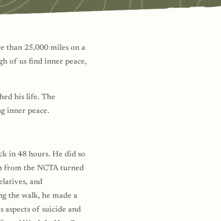
e than 25,000 miles on a
h of us find inner peace,
ed his life. The
ng inner peace.
ck in 48 hours. He did so
tch from the NCTA turned
elatives, and
ng the walk, he made a
s aspects of suicide and