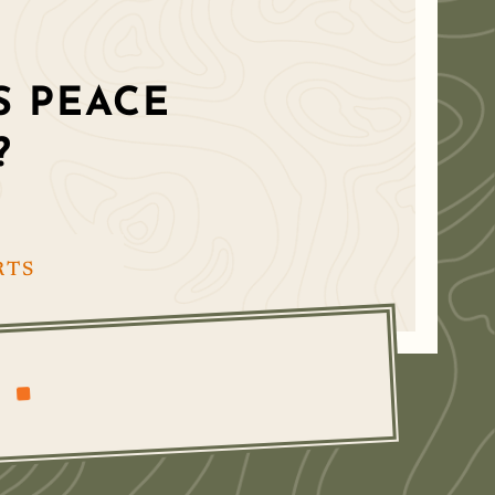
 PEACE
?
RTS
^