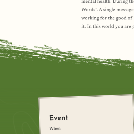
mental health. During th
Words”. A single message
working for the good of t
it. In this world you are 
Event
When