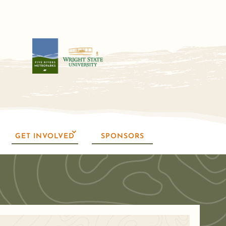
GET INVOLVED
SPONSORS