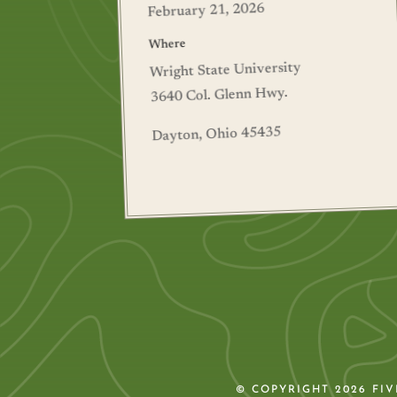
February 21, 2026
Where
Wright State University
3640 Col. Glenn Hwy.
Dayton, Ohio 45435
© COPYRIGHT 2026 FI