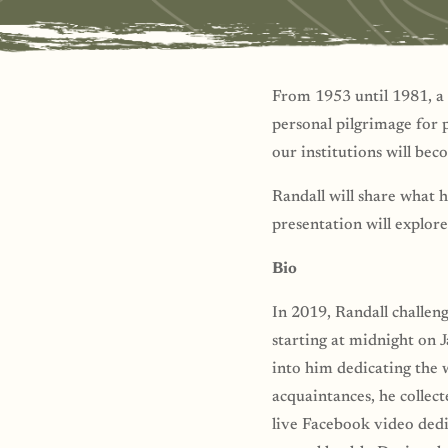
From 1953 until 1981, a 
personal pilgrimage for 
our institutions will bec
Randall will share what 
presentation will explore
Bio
In 2019, Randall challen
starting at midnight on 
into him dedicating the w
acquaintances, he collec
live Facebook video dedic