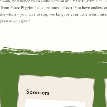
e walk, he listened to an audio version of “Peace Pilgrim Her
 from Peace Pilgrim had a profound effect: “You have endless 
he whole – you have to stop working for your little selfish inter
given as you give.”
Sponsors