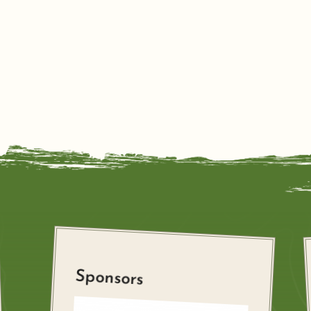
Sponsors