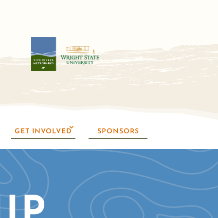
GET INVOLVED
SPONSORS
IP