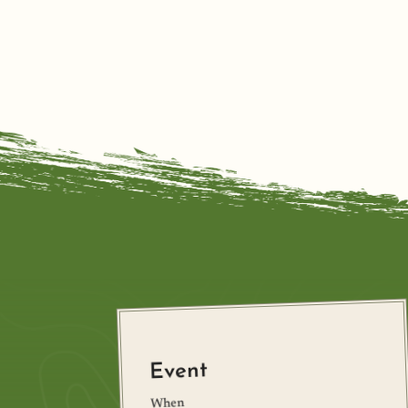
Event
When