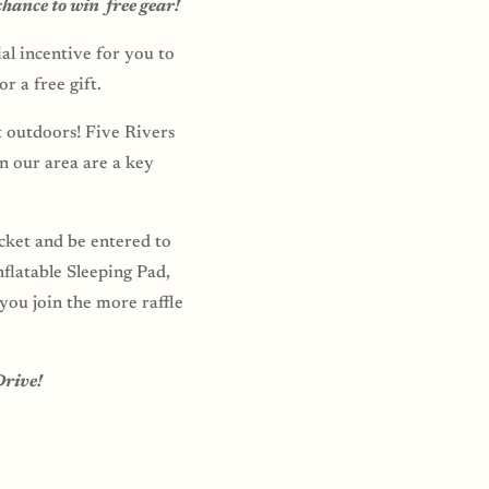
chance to win free gear!
al incentive for you to
r a free gift.
t outdoors! Five Rivers
n our area are a key
icket and be entered to
flatable Sleeping Pad,
ou join the more raffle
Drive!