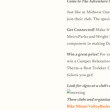
Come to The Adventure Su
Just like at Midwest Outd
join their club. The spec
Get Connected!
Make fri
MetroParks and Wright St
component in making Da
Win a great prize!
For ea
win a Camper Relaxation 
Therm-a-Rest Trekker Ch
tickets you get!
Look for signs at a club’
These clubs and organiz
Bike Miami Valley
Bucke