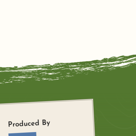
Produced By