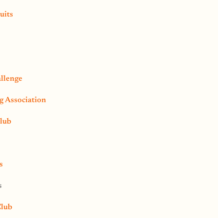
uits
llenge
 Association
lub
s
s
Club