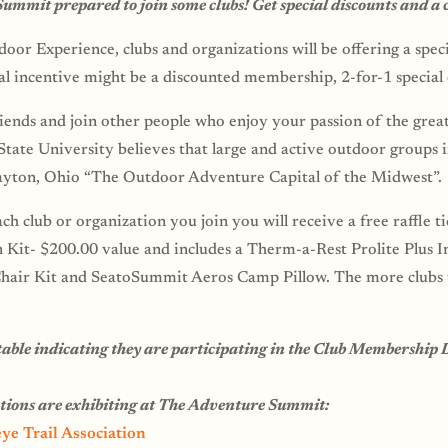
mmit prepared to join some clubs! Get special discounts and a 
oor Experience, clubs and organizations will be offering a speci
ial incentive might be a discounted membership, 2-for-1 special o
ends and join other people who enjoy your passion of the grea
ate University believes that large and active outdoor groups i
yton, Ohio “The Outdoor Adventure Capital of the Midwest”.
ch club or organization you join you will receive a free raffle t
Kit- $200.00 value and includes a Therm-a-Rest Prolite Plus In
air Kit and SeatoSummit Aeros Camp Pillow. The more clubs y
s table indicating they are participating in the Club Membership 
ations are exhibiting at The Adventure Summit:
ye Trail Association