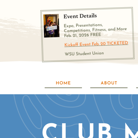
Event Details
Expo, Presentations,
Competitions, Fitness, and More
Feb. 21, 2026 FREE
Kickoff Event Feb. 20 TICKETED
WSU Student Union
HOME
ABOUT
CLUB 