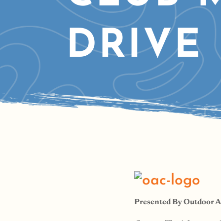
DRIVE
Presented By Outdoor 