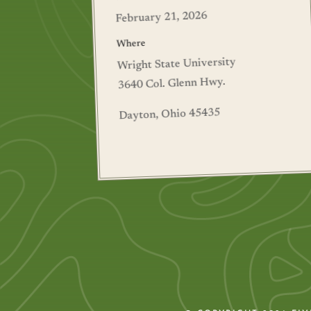
February 21, 2026
Where
Wright State University
3640 Col. Glenn Hwy.
Dayton, Ohio 45435