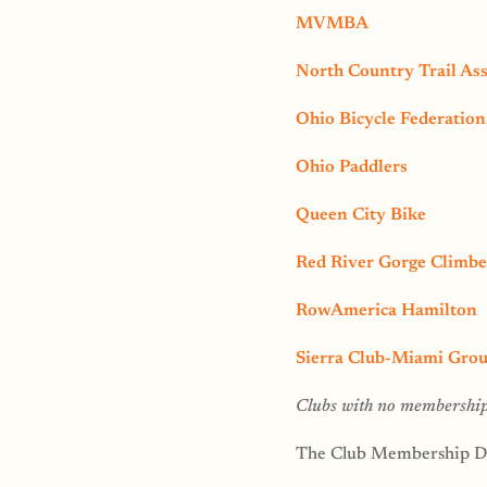
MVMBA
North Country Trail Ass
Ohio Bicycle Federation
Ohio Paddlers
Queen City Bike
Red River Gorge Climbe
RowAmerica Hamilton
Sierra Club-Miami Gro
Clubs with no membership 
The Club Membership Dr