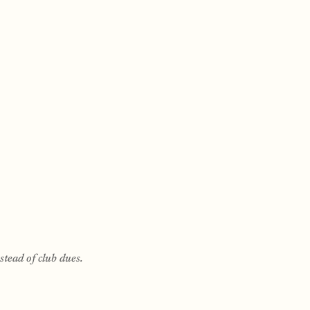
tead of club dues.