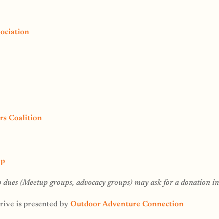
ociation
rs Coalition
up
dues (Meetup groups, advocacy groups) may ask for a donation ins
ive is presented by
Outdoor Adventure Connection