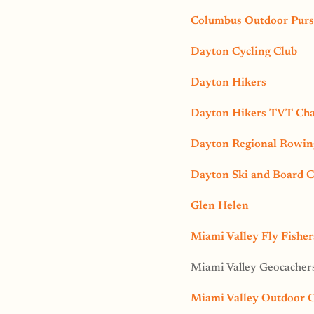
Columbus Outdoor Purs
Dayton Cycling Club
Dayton Hikers
Dayton Hikers TVT Cha
Dayton Regional Rowing
Dayton Ski and Board C
Glen Helen
Miami Valley Fly Fisher
Miami Valley Geocacher
Miami Valley Outdoor 