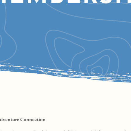
Adventure Connection