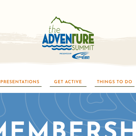
PRESENTATIONS
GET ACTIVE
THINGS TO DO
MEMBERSH